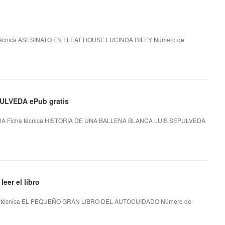
técnica ASESINATO EN FLEAT HOUSE LUCINDA RILEY Número de
LVEDA ePub gratis
A Ficha técnica HISTORIA DE UNA BALLENA BLANCA LUIS SEPULVEDA
r el libro
técnica EL PEQUEÑO GRAN LIBRO DEL AUTOCUIDADO Número de