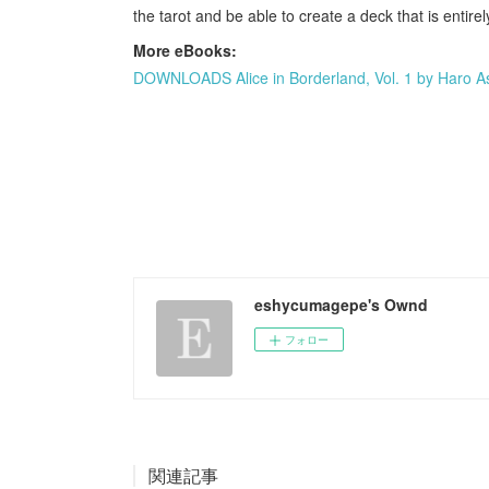
the tarot and be able to create a deck that is entir
More eBooks:
DOWNLOADS Alice in Borderland, Vol. 1 by Haro A
eshycumagepe's Ownd
フォロー
関連記事