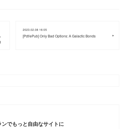
2023.02.08 16:05
A
[Pdf/ePub] Only Bad Options: A Galactic Bonds
d
ランでもっと自由なサイトに