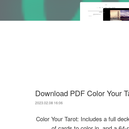
Download PDF Color Your Taro
2023.02.08 16:06
Color Your Tarot: Includes a full de
of cards to color in, and a 64