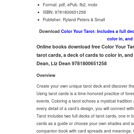
Format: pdf, ePub, fb2, mobi
ISBN: 9781800651258
Publisher: Ryland Peters & Small
Download
Color Your Tarot: Includes a full de
color in, and
Online books download free Color Your Taro
tarot cards, a deck of cards to color in, an
Dean, Liz Dean 9781800651258
Overview
Create your own unique tarot deck and discover the 
Using tarot cards is a time-honored practice of fore
events. Coloring a tarot echoes a mystical tradition
every detail of a card’s design, you will connect wi
Tarot includes two full decks of tarot cards, one in 
cards as a guide or choose your own shades and sche
companion book with card spreads and meanings. Gui