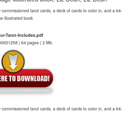
ur-Tarot-Includes.pdf
0651258 | 64 pages | 2 Mb
ly commissioned tarot cards, a deck of cards to color in, and a 64-