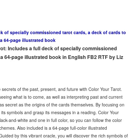
ck of specially commissioned tarot cards, a deck of cards to
 a 64-page illustrated book
t: Includes a full deck of specially commissioned
d a 64-page illustrated book in English FB2 RTF by Liz
secrets of the past, present, and future with Color Your Tarot.
seeing what is to come, as well as interpreting past and current
 as secret as the origins of the cards themselves. By focusing on
th its symbols and grasp its messages in a reading. Color Your
black-and-white and one in full color, so you can follow the color
mes. Also included is a 64-page full-color illustrated
ded by this vibrant oracle, you will discover the rich symbols of