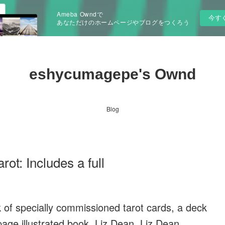
Ameba Owndで
今す
あなただけのホームページやブログをつくろう
eshycumagepe's Ownd
Blog
t: Includes a full
ck of specially commissioned tarot cards, a deck
-page illustrated book. Liz Dean, Liz Dean