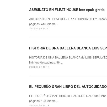
ASESINATO EN FLEAT HOUSE leer epub gratis
ASESINATO EN FLEAT HOUSE de LUCINDA RILEY Ficha 
páginas: 416 Idioma...
2023.03.02 10:20
HISTORIA DE UNA BALLENA BLANCA LUIS SEPU
HISTORIA DE UNA BALLENA BLANCA de LUIS SEPULVED
Número de páginas: 96 ...
2023.03.02 10:19
EL PEQUEÑO GRAN LIBRO DEL AUTOCUIDADO lee
EL PEQUEÑO GRAN LIBRO DEL AUTOCUIDADO de Ficha 
páginas: 128 Idioma...
2023.03.02 10:18