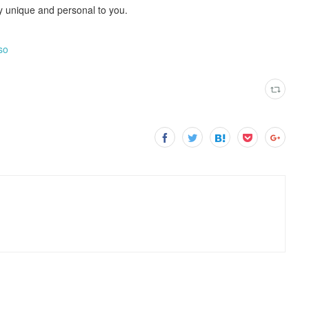
ely unique and personal to you.
so