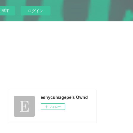
ぐ試す
ログイン
eshycumagepe's Ownd
フォロー