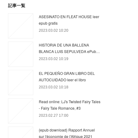
記事一覧
ASESINATO EN FLEAT HOUSE leer
epub gratis
2023.03.02 10:20
HISTORIA DE UNA BALLENA
BLANCA LUIS SEPULVEDA ePub…
2023.03.02 10:19
EL PEQUEÑO GRAN LIBRO DEL
AUTOCUIDADO leer el libro
2023.03.02 10:18
Read online: LJ's Twisted Fairy Tales
- Fairy Tale Romance, #3
2023.02.27 17:00
{epub download} Rapport Annuel
sur l'économie de l'Afrique 2021