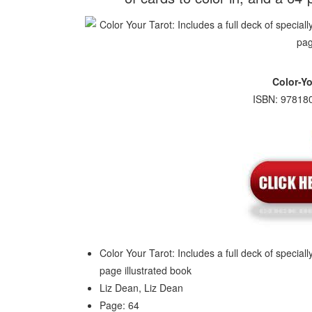
Color-Yo
ISBN: 978180
Color Your Tarot: Includes a full deck of special
page illustrated book
Liz Dean, Liz Dean
Page: 64