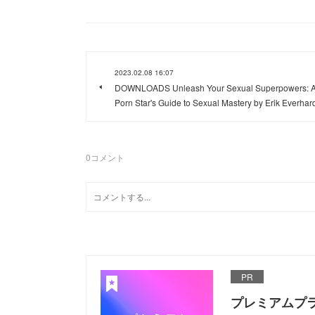
2023.02.08 16:07
DOWNLOADS Unleash Your Sexual Superpowers: 
Porn Star's Guide to Sexual Mastery by Erik Everhar
0
コメント
PR
プレミアムプ