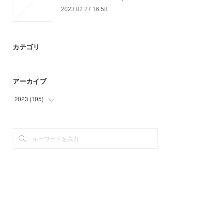
2023.02.27 16:58
カテゴリ
アーカイブ
2023
(
105
)
(
3
)
(
38
)
(
64
)